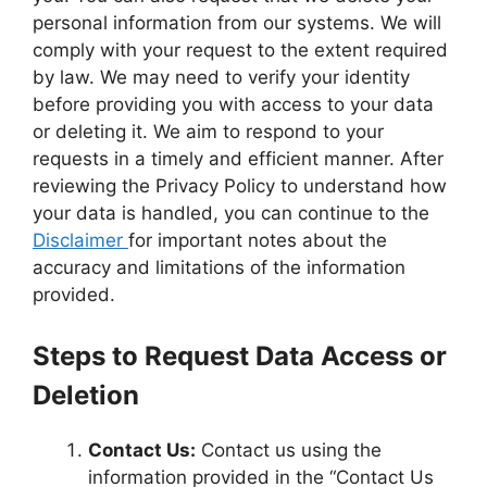
personal information from our systems. We will
comply with your request to the extent required
by law. We may need to verify your identity
before providing you with access to your data
or deleting it. We aim to respond to your
requests in a timely and efficient manner. After
reviewing the Privacy Policy to understand how
your data is handled, you can continue to the
Disclaimer
for important notes about the
accuracy and limitations of the information
provided.
Steps to Request Data Access or
Deletion
Contact Us:
Contact us using the
information provided in the “Contact Us