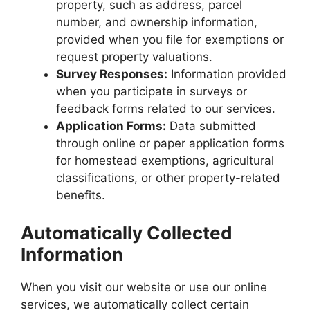
property, such as address, parcel
number, and ownership information,
provided when you file for exemptions or
request property valuations.
Survey Responses:
Information provided
when you participate in surveys or
feedback forms related to our services.
Application Forms:
Data submitted
through online or paper application forms
for homestead exemptions, agricultural
classifications, or other property-related
benefits.
Automatically Collected
Information
When you visit our website or use our online
services, we automatically collect certain