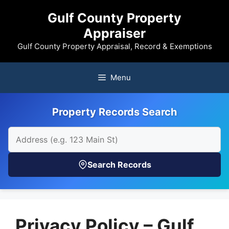
Skip
Gulf County Property
to
Appraiser
content
Gulf County Property Appraisal, Record & Exemptions
Menu
Property Records Search
Search Records
Privacy Policy – Gulf