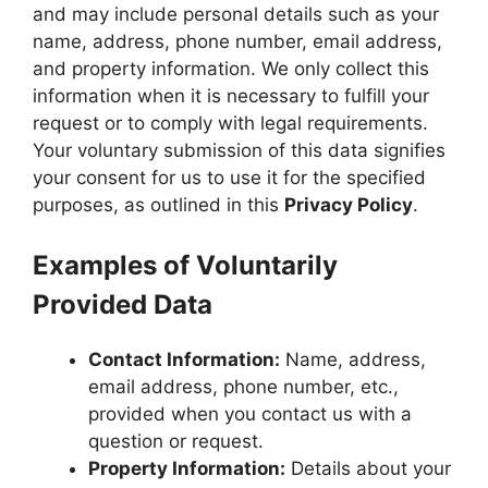
and may include personal details such as your
name, address, phone number, email address,
and property information. We only collect this
information when it is necessary to fulfill your
request or to comply with legal requirements.
Your voluntary submission of this data signifies
your consent for us to use it for the specified
purposes, as outlined in this
Privacy Policy
.
Examples of Voluntarily
Provided Data
Contact Information:
Name, address,
email address, phone number, etc.,
provided when you contact us with a
question or request.
Property Information:
Details about your