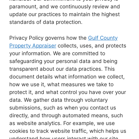
paramount, and we continuously review and
update our practices to maintain the highest
standards of data protection.
Privacy Policy governs how the
Gulf County
Property Appraiser
collects, uses, and protects
your information. We are committed to
safeguarding your personal data and being
transparent about our data practices. This
document details what information we collect,
how we use it, what measures we take to
protect it, and what control you have over your
data. We gather data through voluntary
submissions, such as when you contact us
directly, and through automated means, such
as website analytics. For example, we use
cookies to track website traffic, which helps us
understand how users interact with our site.