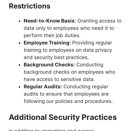
Restrictions
Need-to-Know Basis:
Granting access to
data only to employees who need it to
perform their job duties.
Employee Training:
Providing regular
training to employees on data privacy
and security best practices.
Background Checks:
Conducting
background checks on employees who
have access to sensitive data.
Regular Audits:
Conducting regular
audits to ensure that employees are
following our policies and procedures.
Additional Security Practices
In addition to encryption and access