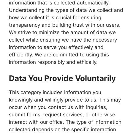
information that is collected automatically.
Understanding the types of data we collect and
how we collect it is crucial for ensuring
transparency and building trust with our users.
We strive to minimize the amount of data we
collect while ensuring we have the necessary
information to serve you effectively and
efficiently. We are committed to using this
information responsibly and ethically.
Data You Provide Voluntarily
This category includes information you
knowingly and willingly provide to us. This may
occur when you contact us with inquiries,
submit forms, request services, or otherwise
interact with our office. The type of information
collected depends on the specific interaction