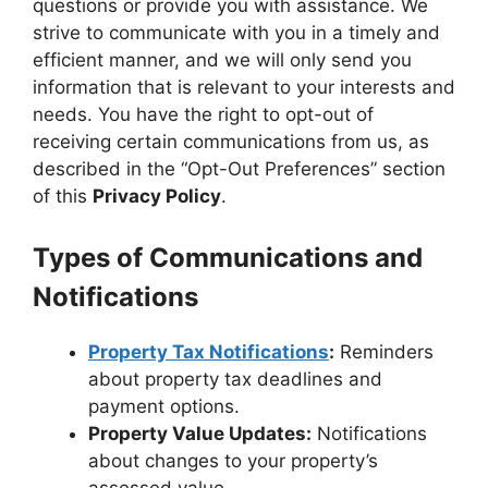
questions or provide you with assistance. We
strive to communicate with you in a timely and
efficient manner, and we will only send you
information that is relevant to your interests and
needs. You have the right to opt-out of
receiving certain communications from us, as
described in the “Opt-Out Preferences” section
of this
Privacy Policy
.
Types of Communications and
Notifications
Property Tax Notifications
:
Reminders
about property tax deadlines and
payment options.
Property Value Updates:
Notifications
about changes to your property’s
assessed value.