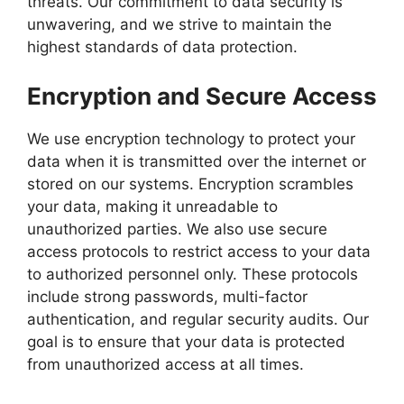
threats. Our commitment to data security is
unwavering, and we strive to maintain the
highest standards of data protection.
Encryption and Secure Access
We use encryption technology to protect your
data when it is transmitted over the internet or
stored on our systems. Encryption scrambles
your data, making it unreadable to
unauthorized parties. We also use secure
access protocols to restrict access to your data
to authorized personnel only. These protocols
include strong passwords, multi-factor
authentication, and regular security audits. Our
goal is to ensure that your data is protected
from unauthorized access at all times.