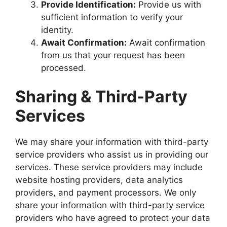
Provide Identification:
Provide us with
sufficient information to verify your
identity.
Await Confirmation:
Await confirmation
from us that your request has been
processed.
Sharing & Third-Party
Services
We may share your information with third-party
service providers who assist us in providing our
services. These service providers may include
website hosting providers, data analytics
providers, and payment processors. We only
share your information with third-party service
providers who have agreed to protect your data