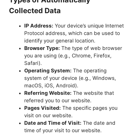
Collected Data
IP Address:
Your device’s unique Internet
Protocol address, which can be used to
identify your general location.
Browser Type:
The type of web browser
you are using (e.g., Chrome, Firefox,
Safari).
Operating System:
The operating
system of your device (e.g., Windows,
macOS, iOS, Android).
Referring Website:
The website that
referred you to our website.
Pages Visited:
The specific pages you
visit on our website.
Date and Time of Visit:
The date and
time of your visit to our website.