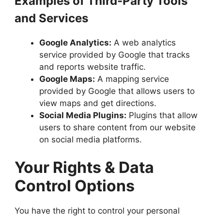
Examples of Third-Party Tools
and Services
Google Analytics:
A web analytics
service provided by Google that tracks
and reports website traffic.
Google Maps:
A mapping service
provided by Google that allows users to
view maps and get directions.
Social Media Plugins:
Plugins that allow
users to share content from our website
on social media platforms.
Your Rights & Data
Control Options
You have the right to control your personal