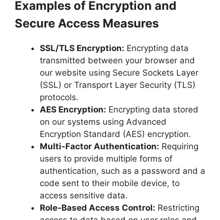
Examples of Encryption and
Secure Access Measures
SSL/TLS Encryption:
Encrypting data
transmitted between your browser and
our website using Secure Sockets Layer
(SSL) or Transport Layer Security (TLS)
protocols.
AES Encryption:
Encrypting data stored
on our systems using Advanced
Encryption Standard (AES) encryption.
Multi-Factor Authentication:
Requiring
users to provide multiple forms of
authentication, such as a password and a
code sent to their mobile device, to
access sensitive data.
Role-Based Access Control:
Restricting