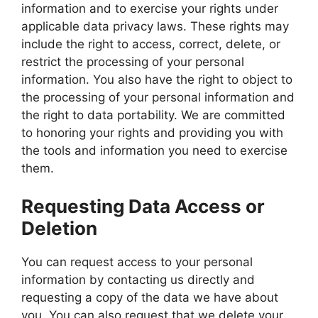
information and to exercise your rights under
applicable data privacy laws. These rights may
include the right to access, correct, delete, or
restrict the processing of your personal
information. You also have the right to object to
the processing of your personal information and
the right to data portability. We are committed
to honoring your rights and providing you with
the tools and information you need to exercise
them.
Requesting Data Access or
Deletion
You can request access to your personal
information by contacting us directly and
requesting a copy of the data we have about
you. You can also request that we delete your