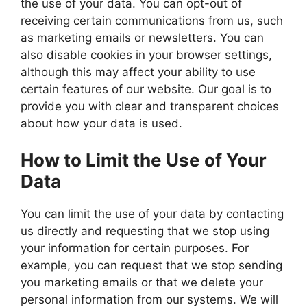
the use of your data. You can opt-out of
receiving certain communications from us, such
as marketing emails or newsletters. You can
also disable cookies in your browser settings,
although this may affect your ability to use
certain features of our website. Our goal is to
provide you with clear and transparent choices
about how your data is used.
How to Limit the Use of Your
Data
You can limit the use of your data by contacting
us directly and requesting that we stop using
your information for certain purposes. For
example, you can request that we stop sending
you marketing emails or that we delete your
personal information from our systems. We will