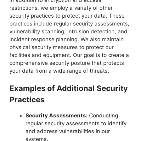
restrictions, we employ a variety of other
security practices to protect your data. These
practices include regular security assessments,
vulnerability scanning, intrusion detection, and
incident response planning. We also maintain
physical security measures to protect our
facilities and equipment. Our goal is to create a
comprehensive security posture that protects
your data from a wide range of threats.
Examples of Additional Security
Practices
Security Assessments:
Conducting
regular security assessments to identify
and address vulnerabilities in our
systems.