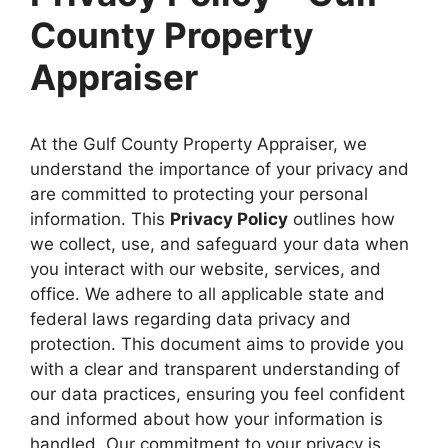
County Property
Appraiser
At the Gulf County Property Appraiser, we
understand the importance of your privacy and
are committed to protecting your personal
information. This
Privacy Policy
outlines how
we collect, use, and safeguard your data when
you interact with our website, services, and
office. We adhere to all applicable state and
federal laws regarding data privacy and
protection. This document aims to provide you
with a clear and transparent understanding of
our data practices, ensuring you feel confident
and informed about how your information is
handled. Our commitment to your privacy is