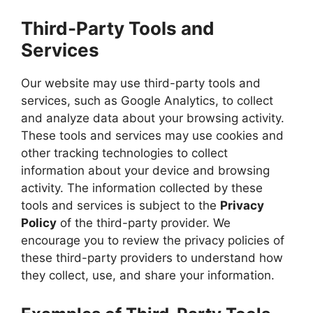
Third-Party Tools and
Services
Our website may use third-party tools and
services, such as Google Analytics, to collect
and analyze data about your browsing activity.
These tools and services may use cookies and
other tracking technologies to collect
information about your device and browsing
activity. The information collected by these
tools and services is subject to the
Privacy
Policy
of the third-party provider. We
encourage you to review the privacy policies of
these third-party providers to understand how
they collect, use, and share your information.