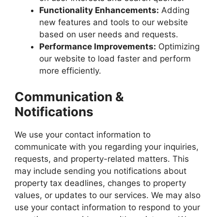
Functionality Enhancements:
Adding
new features and tools to our website
based on user needs and requests.
Performance Improvements:
Optimizing
our website to load faster and perform
more efficiently.
Communication &
Notifications
We use your contact information to
communicate with you regarding your inquiries,
requests, and property-related matters. This
may include sending you notifications about
property tax deadlines, changes to property
values, or updates to our services. We may also
use your contact information to respond to your