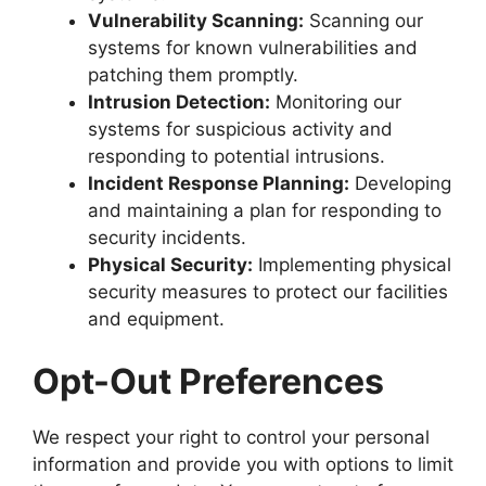
Vulnerability Scanning:
Scanning our
systems for known vulnerabilities and
patching them promptly.
Intrusion Detection:
Monitoring our
systems for suspicious activity and
responding to potential intrusions.
Incident Response Planning:
Developing
and maintaining a plan for responding to
security incidents.
Physical Security:
Implementing physical
security measures to protect our facilities
and equipment.
Opt-Out Preferences
We respect your right to control your personal
information and provide you with options to limit