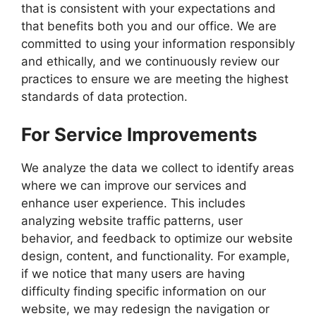
that is consistent with your expectations and
that benefits both you and our office. We are
committed to using your information responsibly
and ethically, and we continuously review our
practices to ensure we are meeting the highest
standards of data protection.
For Service Improvements
We analyze the data we collect to identify areas
where we can improve our services and
enhance user experience. This includes
analyzing website traffic patterns, user
behavior, and feedback to optimize our website
design, content, and functionality. For example,
if we notice that many users are having
difficulty finding specific information on our
website, we may redesign the navigation or