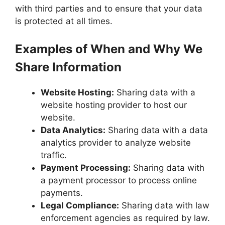
with third parties and to ensure that your data
is protected at all times.
Examples of When and Why We
Share Information
Website Hosting:
Sharing data with a
website hosting provider to host our
website.
Data Analytics:
Sharing data with a data
analytics provider to analyze website
traffic.
Payment Processing:
Sharing data with
a payment processor to process online
payments.
Legal Compliance:
Sharing data with law
enforcement agencies as required by law.