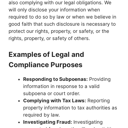
also complying with our legal obligations. We
will only disclose your information when
required to do so by law or when we believe in
good faith that such disclosure is necessary to
protect our rights, property, or safety, or the
rights, property, or safety of others.
Examples of Legal and
Compliance Purposes
Responding to Subpoenas:
Providing
information in response to a valid
subpoena or court order.
Complying with Tax Laws:
Reporting
property information to tax authorities as
required by law.
Investigating Fraud:
Investigating