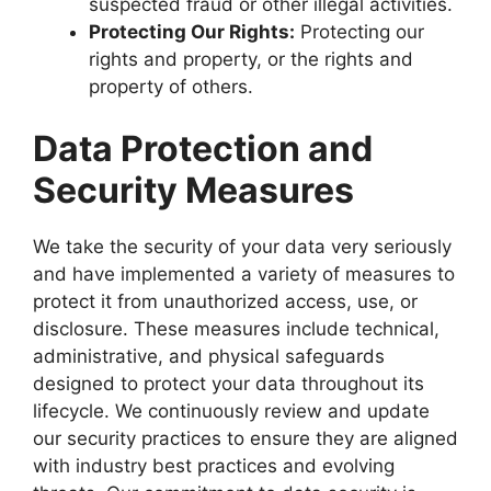
suspected fraud or other illegal activities.
Protecting Our Rights:
Protecting our
rights and property, or the rights and
property of others.
Data Protection and
Security Measures
We take the security of your data very seriously
and have implemented a variety of measures to
protect it from unauthorized access, use, or
disclosure. These measures include technical,
administrative, and physical safeguards
designed to protect your data throughout its
lifecycle. We continuously review and update
our security practices to ensure they are aligned
with industry best practices and evolving