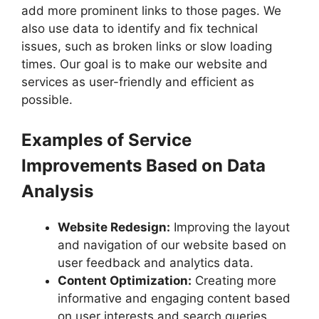
add more prominent links to those pages. We
also use data to identify and fix technical
issues, such as broken links or slow loading
times. Our goal is to make our website and
services as user-friendly and efficient as
possible.
Examples of Service
Improvements Based on Data
Analysis
Website Redesign:
Improving the layout
and navigation of our website based on
user feedback and analytics data.
Content Optimization:
Creating more
informative and engaging content based
on user interests and search queries.