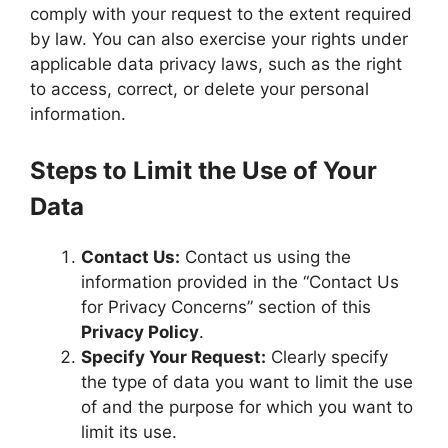
comply with your request to the extent required
by law. You can also exercise your rights under
applicable data privacy laws, such as the right
to access, correct, or delete your personal
information.
Steps to Limit the Use of Your
Data
Contact Us:
Contact us using the
information provided in the “Contact Us
for Privacy Concerns” section of this
Privacy Policy
.
Specify Your Request:
Clearly specify
the type of data you want to limit the use
of and the purpose for which you want to
limit its use.