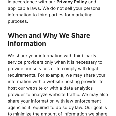
in accordance with our
Privacy Policy
and
applicable laws. We do not sell your personal
information to third parties for marketing
purposes.
When and Why We Share
Information
We share your information with third-party
service providers only when it is necessary to
provide our services or to comply with legal
requirements. For example, we may share your
information with a website hosting provider to
host our website or with a data analytics
provider to analyze website traffic. We may also
share your information with law enforcement
agencies if required to do so by law. Our goal is
to minimize the amount of information we share