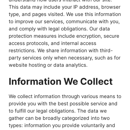
This data may include your IP address, browser
type, and pages visited. We use this information
to improve our services, communicate with you,
and comply with legal obligations. Our data
protection measures include encryption, secure
access protocols, and internal access
restrictions. We share information with third-
party services only when necessary, such as for
website hosting or data analytics.
Information We Collect
We collect information through various means to
provide you with the best possible service and
to fulfill our legal obligations. The data we
gather can be broadly categorized into two
types: information you provide voluntarily and