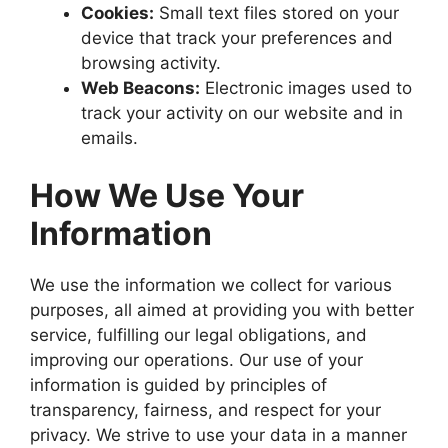
Cookies:
Small text files stored on your
device that track your preferences and
browsing activity.
Web Beacons:
Electronic images used to
track your activity on our website and in
emails.
How We Use Your
Information
We use the information we collect for various
purposes, all aimed at providing you with better
service, fulfilling our legal obligations, and
improving our operations. Our use of your
information is guided by principles of
transparency, fairness, and respect for your
privacy. We strive to use your data in a manner