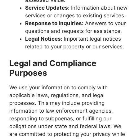
Service Updates:
Information about new
services or changes to existing services.
Response to Inquiries:
Answers to your
questions and requests for assistance.
Legal Notices:
Important legal notices
related to your property or our services.
Legal and Compliance
Purposes
We use your information to comply with
applicable laws, regulations, and legal
processes. This may include providing
information to law enforcement agencies,
responding to subpoenas, or fulfilling our
obligations under state and federal laws. We
are committed to protecting your privacy while