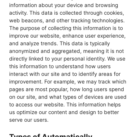
information about your device and browsing
activity. This data is collected through cookies,
web beacons, and other tracking technologies.
The purpose of collecting this information is to
improve our website, enhance user experience,
and analyze trends. This data is typically
anonymized and aggregated, meaning it is not
directly linked to your personal identity. We use
this information to understand how users
interact with our site and to identify areas for
improvement. For example, we may track which
pages are most popular, how long users spend
on our site, and what types of devices are used
to access our website. This information helps
us optimize our content and design to better
serve our users.
Types of Automatically