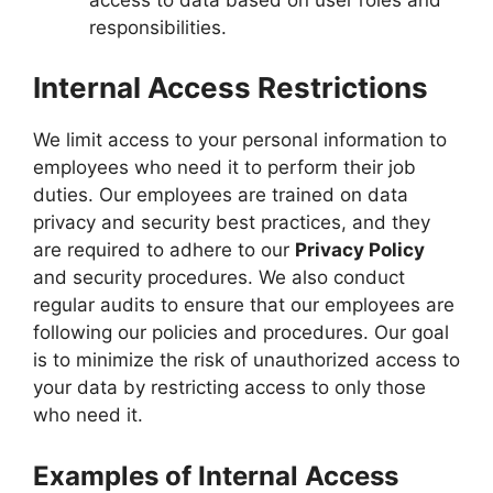
access to data based on user roles and
responsibilities.
Internal Access Restrictions
We limit access to your personal information to
employees who need it to perform their job
duties. Our employees are trained on data
privacy and security best practices, and they
are required to adhere to our
Privacy Policy
and security procedures. We also conduct
regular audits to ensure that our employees are
following our policies and procedures. Our goal
is to minimize the risk of unauthorized access to
your data by restricting access to only those
who need it.
Examples of Internal Access